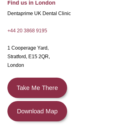
Find us in London
Dentaprime UK Dental Clinic
+44 20 3868 9195
1 Cooperage Yard,
Stratford, E15 2QR,
London
Take Me There
Download Map