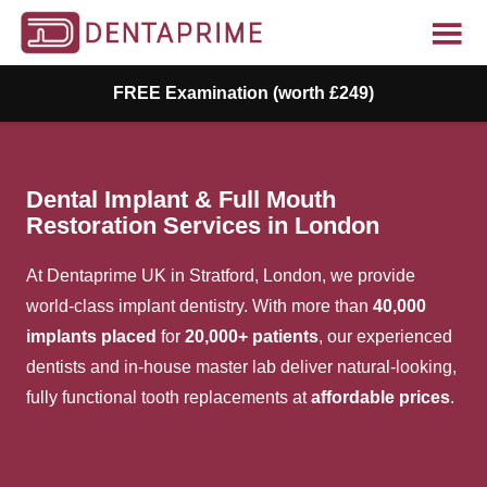
FREE Examination (worth £249)
Dental Implant & Full Mouth
Restoration Services in London
At
Dentaprime
UK in Stratford, London, we provide
world-class implant dentistry. With more than
40,000
implants placed
for
20,000+ patients
, our experienced
dentists and in-house master lab deliver natural-looking,
fully functional tooth replacements at
affordable prices
.