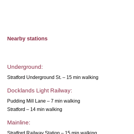
Nearby stations
Underground:
Stratford Underground St. – 15 min walking
Docklands Light Railway:
Pudding Mill Lane – 7 min walking
Stratford – 14 min walking
Mainline:
Stratford Railway Station – 15 min walking