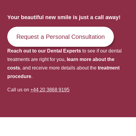
Your beautiful new smile is just a call away!
Request a Personal Consultation
Reach out to our Dental Experts
to see if our dental
treatments are right for you,
learn more about the
costs
, and receive more details about the
treatment
procedure
.
Call us on
+44 20 3868 9195