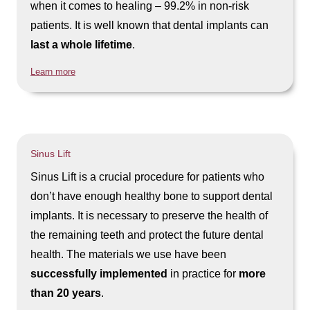
when it comes to healing – 99.2% in non-risk
patients. It is well known that dental implants can
last a whole lifetime
.
Learn more
Sinus Lift
Sinus Lift is a crucial procedure for patients who
don’t have enough healthy bone to support dental
implants. It is necessary to preserve the health of
the remaining teeth and protect the future dental
health. The materials we use have been
successfully implemented
in practice for
more
than 20 years
.