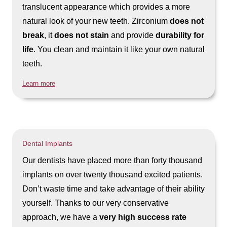
translucent appearance which provides a more
natural look of your new teeth. Zirconium
does not
break
, it
does not stain
and provide
durability for
life
. You clean and maintain it like your own natural
teeth.
Learn more
Dental Implants
Our dentists have placed more than forty thousand
implants on over twenty thousand excited patients.
Don’t waste time and take advantage of their ability
yourself. Thanks to our very conservative
approach, we have a
very high success rate