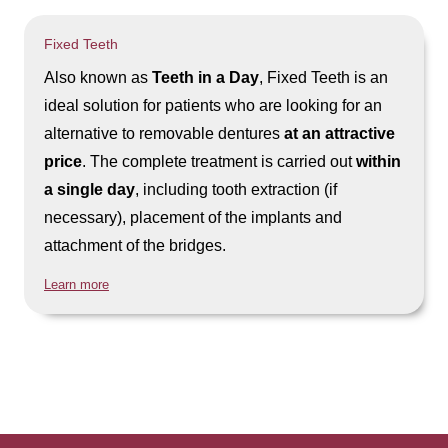
Fixed Teeth
Also known as
Teeth in a Day
, Fixed Teeth is an
ideal solution for patients who are looking for an
alternative to removable dentures
at an attractive
price
. The complete treatment is carried out
within
a single day
, including tooth extraction (if
necessary), placement of the implants and
attachment of the bridges.
Learn more