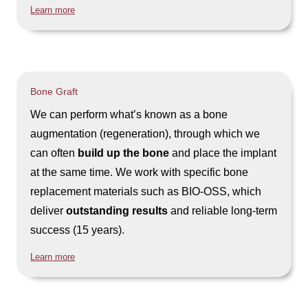
Learn more
Bone Graft
We can perform what’s known as a bone
augmentation (regeneration), through which we
can often
build up the bone
and place the implant
at the same time. We work with specific bone
replacement materials such as BIO-OSS, which
deliver
outstanding results
and reliable long-term
success (15 years).
Learn more