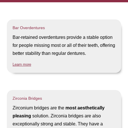
Bar Overdentures
Bar-retained overdentures provide a stable option
for people missing most or all of their teeth, offering
better stability than regular dentures.
Learn more
Zirconia Bridges
Zirconium bridges are the
most aesthetically
pleasing
solution. Zirconia bridges are also
exceptionally strong and stable. They have a