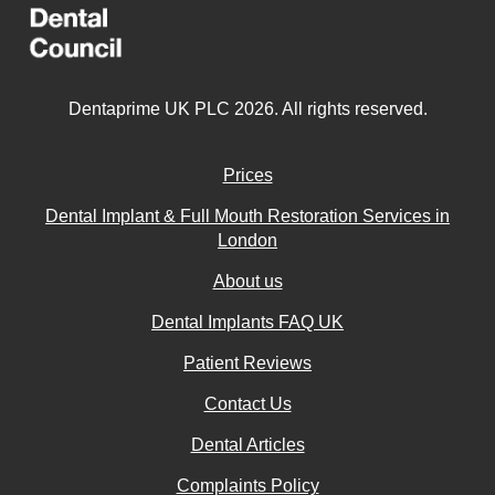
Dentaprime UK PLC 2026. All rights reserved.
Prices
Dental Implant & Full Mouth Restoration Services in
London
About us
Dental Implants FAQ UK
Patient Reviews
Contact Us
Dental Articles
Complaints Policy