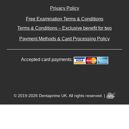
Privacy Policy
Free Examination Terms & Conditions
Terms & Conditions – Exclusive benefit for two
Payment Methods & Card Processing Policy
Accepted card payments:
© 2019-2026 Dentaprime UK. All rights reserved. |