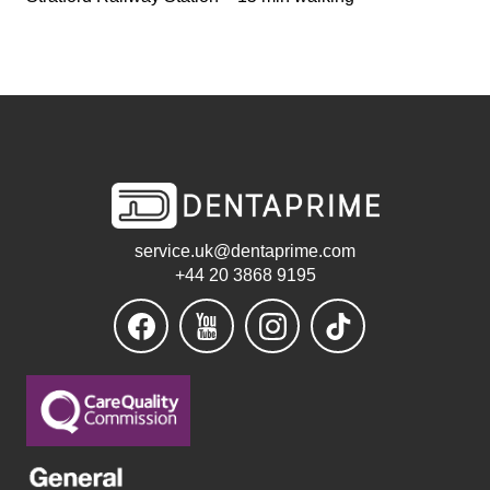
service.uk@dentaprime.com
+44 20 3868 9195