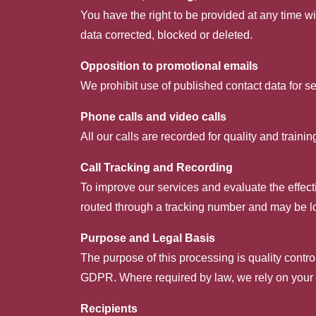
You have the right to be provided at any time wi
data corrected, blocked or deleted.
Opposition to promotional emails
We prohibit use of published contact data for se
Phone calls and video calls
All our calls are recorded for quality and train
Call Tracking and Recording
To improve our services and evaluate the effect
routed through a tracking number and may be l
Purpose and Legal Basis
The purpose of this processing is quality control
GDPR. Where required by law, we rely on your e
Recipients