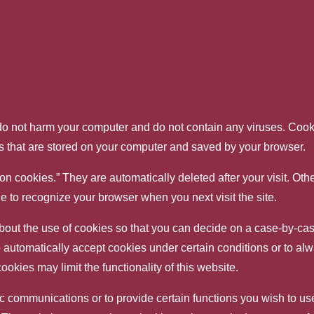
 not harm your computer and do not contain any viruses. Cooki
les that are stored on your computer and saved by your browser.
on cookies.” They are automatically deleted after your visit. Ot
 to recognize your browser when you next visit the site.
out the use of cookies so that you can decide on a case-by-case
 automatically accept cookies under certain conditions or to alw
kies may limit the functionality of this website.
 communications or to provide certain functions you wish to use