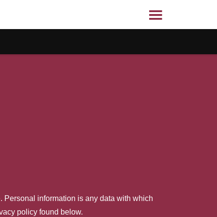
. Personal information is any data with which
ivacy policy found below.