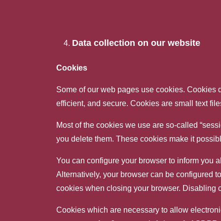
Data collection on our website
Cookies
Some of our web pages use cookies. Cookies do
efficient, and secure. Cookies are small text fi
Most of the cookies we use are so-called “sessi
you delete them. These cookies make it possible
You can configure your browser to inform you ab
Alternatively, your browser can be configured to
cookies when closing your browser. Disabling coo
Cookies which are necessary to allow electronic