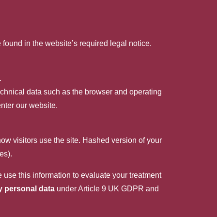
found in the website’s required legal notice.
.
technical data such as the browser and operating
nter our website.
how visitors use the site. Hashed version of your
es).
 use this information to evaluate your treatment
y personal data
under Article 9 UK GDPR and