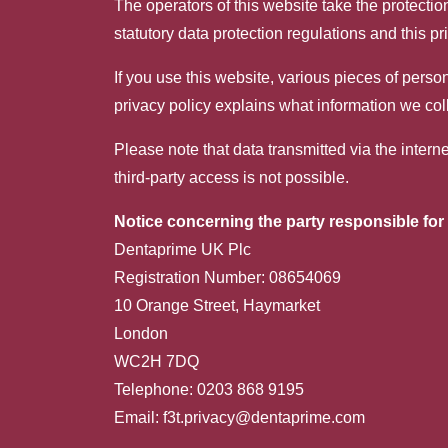
The operators of this website take the protectio
statutory data protection regulations and this pr
If you use this website, various pieces of perso
privacy policy explains what information we col
Please note that data transmitted via the inter
third-party access is not possible.
Notice concerning the party responsible for 
Dentaprime UK Plc
Registration Number: 08654069
10 Orange Street, Haymarket
London
WC2H 7DQ
Telephone: 0203 868 9195
Email:
f3t.privacy@dentaprime.com