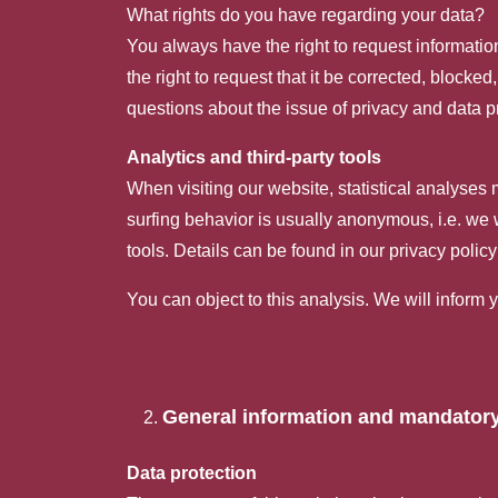
What rights do you have regarding your data?
You always have the right to request information 
the right to request that it be corrected, blocke
questions about the issue of privacy and data pr
Analytics and third-party tools
When visiting our website, statistical analyses
surfing behavior is usually anonymous, i.e. we wi
tools. Details can be found in our privacy poli
You can object to this analysis. We will inform 
General information and mandatory
Data protection