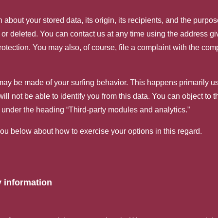
about your stored data, its origin, its recipients, and the purpos
d, or deleted. You can contact us at any time using the address giv
otection. You may also, of course, file a complaint with the comp
 may be made of your surfing behavior. This happens primarily u
ll not be able to identify you from this data. You can object to th
cy under the heading “Third-party modules and analytics.”
you below about how to exercise your options in this regard.
 information