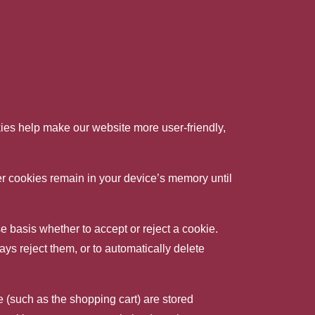
es help make our website more user-friendly,
her cookies remain in your device’s memory until
 basis whether to accept or reject a cookie.
ays reject them, or to automatically delete
 (such as the shopping cart) are stored