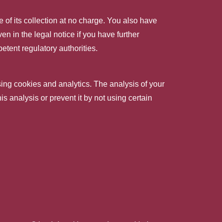
e of its collection at no charge. You also have
en in the legal notice if you have further
etent regulatory authorities.
sing cookies and analytics. The analysis of your
is analysis or prevent it by not using certain