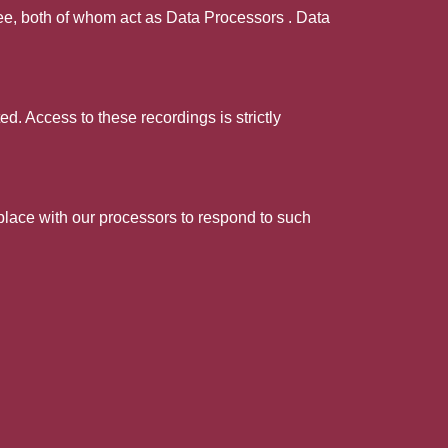
pee, both of whom act as Data Processors . Data
d. Access to these recordings is strictly
 place with our processors to respond to such