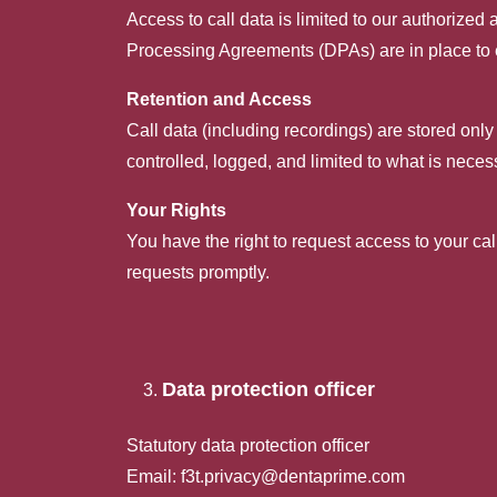
Access to call data is limited to our authorize
Processing Agreements (DPAs) are in place to
Retention and Access
Call data (including recordings) are stored only
controlled, logged, and limited to what is neces
Your Rights
You have the right to request access to your ca
requests promptly.
Data protection officer
Statutory data protection officer
Email:
f3t.privacy@dentaprime.com