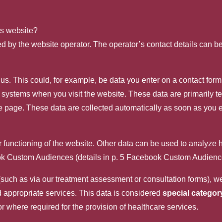
is website?
d by the website operator. The operator’s contact details can be 
us. This could, for example, be data you enter on a contact form
T systems when you visit the website. These data are primarily 
 page. These data are collected automatically as soon as you e
er functioning of the website. Other data can be used to analyze 
ook Custom Audiences (details in p. 5 Facebook Custom Audienc
such as via our treatment assessment or consultation forms), we
d appropriate services. This data is considered
special categor
r where required for the provision of healthcare services.