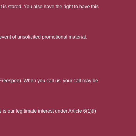
 is stored. You also have the right to have this
event of unsolicited promotional material.
 Freespee). When you call us, your call may be
s our legitimate interest under Article 6(1)(f)