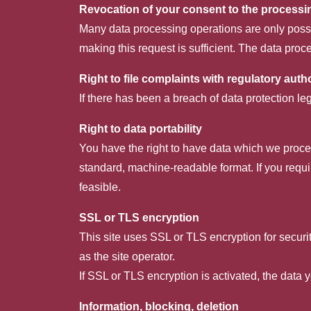
Revocation of your consent to the processi
Many data processing operations are only possi
making this request is sufficient. The data pro
Right to file complaints with regulatory autho
If there has been a breach of data protection le
Right to data portability
You have the right to have data which we process
standard, machine-readable format. If you require
feasible.
SSL or TLS encryption
This site uses SSL or TLS encryption for securit
as the site operator.
If SSL or TLS encryption is activated, the data y
Information, blocking, deletion