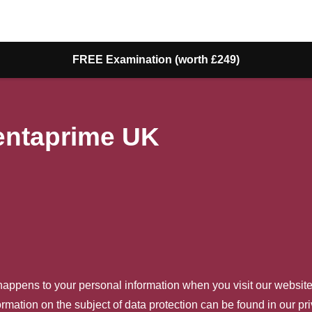
FREE Examination (worth £249)
Dentaprime UK
happens to your personal information when you visit our website
ormation on the subject of data protection can be found in our pr