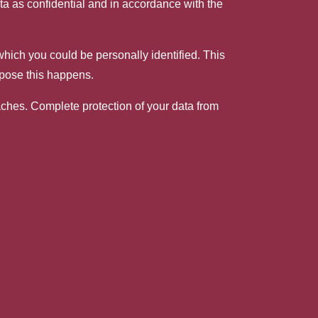
ata as confidential and in accordance with the
 which you could be personally identified. This
rpose this happens.
eaches. Complete protection of your data from