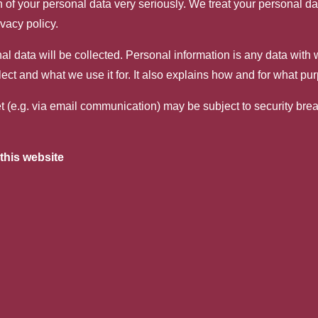
n of your personal data very seriously. We treat your personal d
ivacy policy.
nal data will be collected. Personal information is any data with
lect and what we use it for. It also explains how and for what pu
net (e.g. via email communication) may be subject to security br
this website