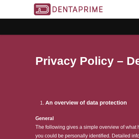
Privacy Policy – 
An overview of data protection
General
The following gives a simple overview of what 
you could be personally identified. Detailed inf