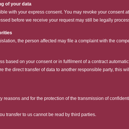
ng of your data
ble with your express consent. You may revoke your consent at a
cessed before we receive your request may still be legally proces
rities
gislation, the person affected may file a complaint with the compe
 based on your consent or in fulfilment of a contract automaticall
 the direct transfer of data to another responsible party, this wi
y reasons and for the protection of the transmission of confident
ou transfer to us cannot be read by third parties.