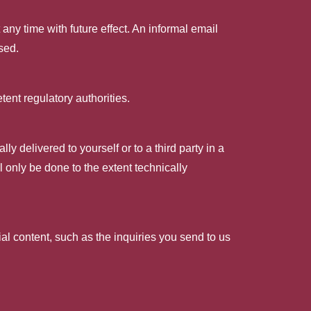
ny time with future effect. An informal email
sed.
tent regulatory authorities.
y delivered to yourself or to a third party in a
ll only be done to the extent technically
ial content, such as the inquiries you send to us