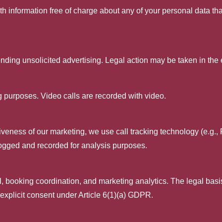
th information free of charge about any of your personal data that
nding unsolicited advertising. Legal action may be taken in the 
ing purposes. Video calls are recorded with video.
iveness of our marketing, we use call tracking technology (e.g.,
ogged and recorded for analysis purposes.
, booking coordination, and marketing analytics. The legal basis i
xplicit consent under Article 6(1)(a) GDPR.