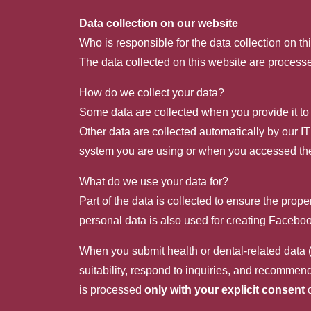
Data collection on our website
Who is responsible for the data collection on th
The data collected on this website are processe
How do we collect your data?
Some data are collected when you provide it to 
Other data are collected automatically by our I
system you are using or when you accessed the
What do we use your data for?
Part of the data is collected to ensure the prop
personal data is also used for creating Faceb
When you submit health or dental-related data (
suitability, respond to inquiries, and recommen
is processed
only with your explicit consent
o