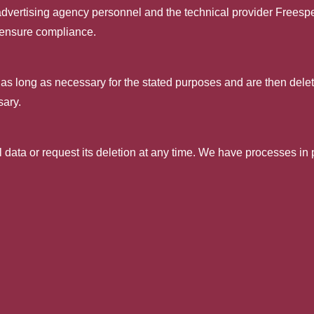
d advertising agency personnel and the technical provider Frees
 ensure compliance.
 as long as necessary for the stated purposes and are then delete
sary.
ll data or request its deletion at any time. We have processes in