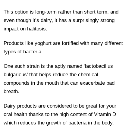
This option is long-term rather than short term, and
even though it’s dairy, it has a surprisingly strong
impact on halitosis.
Products like yoghurt are fortified with many different
types of bacteria.
One such strain is the aptly named ‘lactobacillus
bulgaricus’ that helps reduce the chemical
compounds in the mouth that can exacerbate bad
breath.
Dairy products are considered to be great for your
oral health thanks to the high content of Vitamin D
which reduces the growth of bacteria in the body.