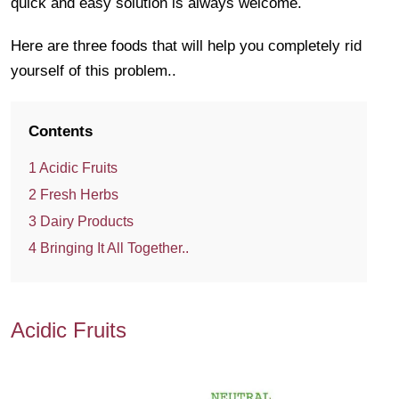
quick and easy solution is always welcome.
Here are three foods that will help you completely rid
yourself of this problem..
Contents
1
Acidic Fruits
2
Fresh Herbs
3
Dairy Products
4
Bringing It All Together..
Acidic Fruits