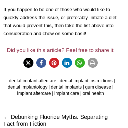
If you happen to be one of those who would like to
quickly address the issue, or preferably initiate a diet
that would prevent this, then take the list above into
consideration and chew on some basil!
Did you like this article? Feel free to share it:
dental implant aftercare
|
dental implant instructions
|
dental implantology
|
dental implants
|
gum disease
|
implant aftercare
|
implant care
|
oral health
←
Debunking Fluoride Myths: Separating
Fact from Fiction