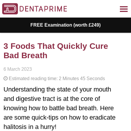
FREE Examination (worth £249)
3 Foods That Quickly Cure
Bad Breath
6 March 2023
Estimated reading time: 2 Minutes 45 Seconds
Understanding the state of your mouth
and digestive tract is at the core of
knowing how to battle bad breath. Here
are some quick-tips on how to eradicate
halitosis in a hurry!