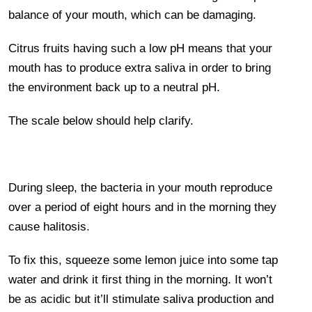
balance of your mouth, which can be damaging.
Citrus fruits having such a low pH means that your
mouth has to produce extra saliva in order to bring
the environment back up to a neutral pH.
The scale below should help clarify.
During sleep, the bacteria in your mouth reproduce
over a period of eight hours and in the morning they
cause halitosis.
To fix this, squeeze some lemon juice into some tap
water and drink it first thing in the morning. It won’t
be as acidic but it’ll stimulate saliva production and