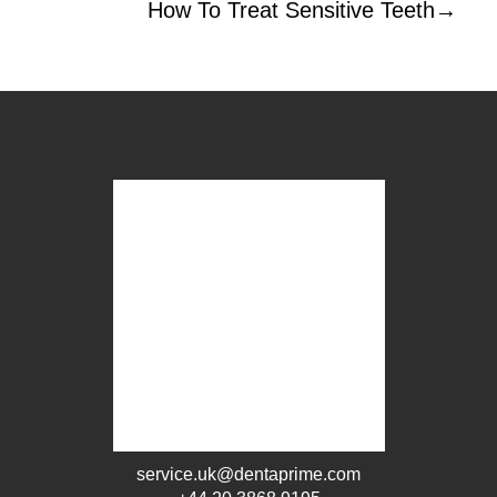
How To Treat Sensitive Teeth
→
service.uk@dentaprime.com
+44 20 3868 9195