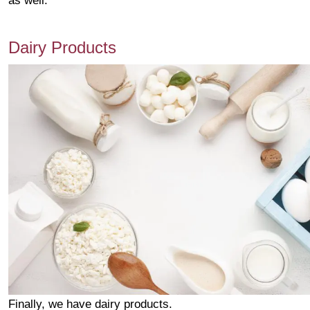
as well.
Dairy Products
Finally, we have dairy products.