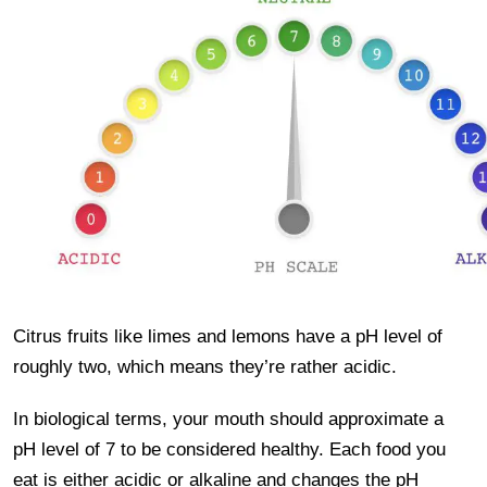
Citrus fruits like limes and lemons have a pH level of
roughly two, which means they’re rather acidic.
In biological terms, your mouth should approximate a
pH level of 7 to be considered healthy. Each food you
eat is either acidic or alkaline and changes the pH