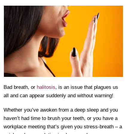
Bad breath, or
halitosis
, is an issue that plagues us
all and can appear suddenly and without warning!
Whether you’ve awoken from a deep sleep and you
haven’t had time to brush your teeth, or you have a
workplace meeting that’s given you stress-breath – a