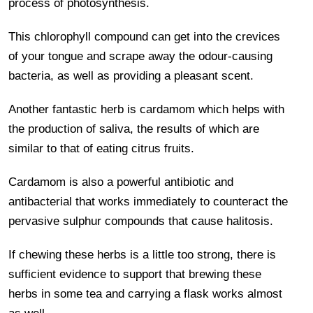
process of photosynthesis.
This chlorophyll compound can get into the crevices
of your tongue and scrape away the odour-causing
bacteria, as well as providing a pleasant scent.
Another fantastic herb is cardamom which helps with
the production of saliva, the results of which are
similar to that of eating citrus fruits.
Cardamom is also a powerful antibiotic and
antibacterial that works immediately to counteract the
pervasive sulphur compounds that cause halitosis.
If chewing these herbs is a little too strong, there is
sufficient evidence to support that brewing these
herbs in some tea and carrying a flask works almost