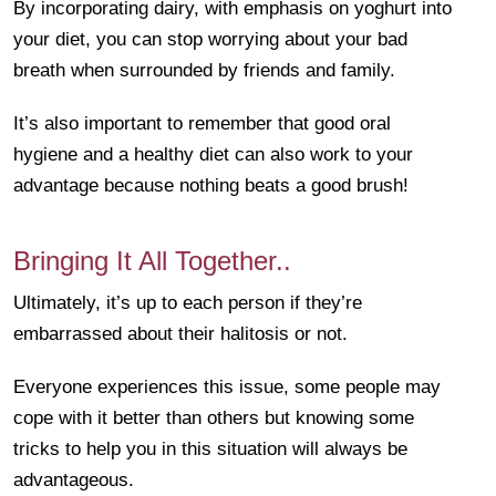
By incorporating dairy, with emphasis on yoghurt into
your diet, you can stop worrying about your bad
breath when surrounded by friends and family.
It’s also important to remember that good oral
hygiene and a healthy diet can also work to your
advantage because nothing beats a good brush!
Bringing It All Together..
Ultimately, it’s up to each person if they’re
embarrassed about their halitosis or not.
Everyone experiences this issue, some people may
cope with it better than others but knowing some
tricks to help you in this situation will always be
advantageous.