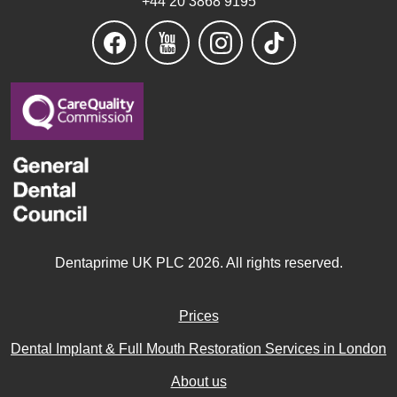
Dentaprime UK PLC 2026. All rights reserved.
Prices
Dental Implant & Full Mouth Restoration Services in London
About us
Dental Implants FAQ UK
Patient Reviews
Contact Us
Dental Articles
Complaints Policy