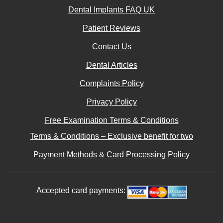
Privacy Policy
Free Examination Terms & Conditions
Terms & Conditions – Exclusive benefit for two
Payment Methods & Card Processing Policy
Accepted card payments:
© 2019-2026 Dentaprime UK. All rights reserved. |