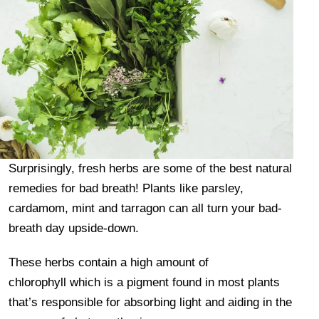
Surprisingly, fresh herbs are some of the best natural
remedies for bad breath! Plants like parsley,
cardamom, mint and tarragon can all turn your bad-
breath day upside-down.
These herbs contain a high amount of
chlorophyll which is a pigment found in most plants
that’s responsible for absorbing light and aiding in the