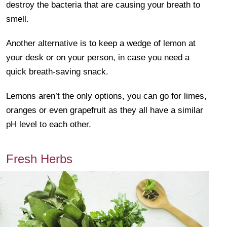
destroy the bacteria that are causing your breath to
smell.
Another alternative is to keep a wedge of lemon at
your desk or on your person, in case you need a
quick breath-saving snack.
Lemons aren’t the only options, you can go for limes,
oranges or even grapefruit as they all have a similar
pH level to each other.
Fresh Herbs