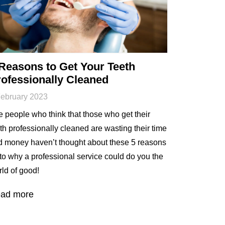
Reasons to Get Your Teeth
ofessionally Cleaned
February 2023
 people who think that those who get their
th professionally cleaned are wasting their time
d money haven’t thought about these 5 reasons
to why a professional service could do you the
ld of good!
ad more