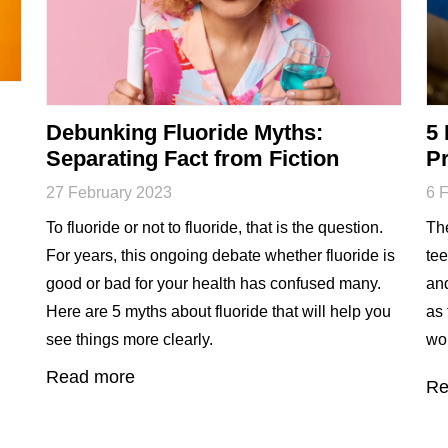
Debunking Fluoride Myths:
5 
Separating Fact from Fiction
Pr
27 February 2023
6 
To fluoride or not to fluoride, that is the question.
The
For years, this ongoing debate whether fluoride is
tee
good or bad for your health has confused many.
an
Here are 5 myths about fluoride that will help you
as 
see things more clearly.
wor
Read more
Re