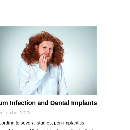
m Infection and Dental Implants
December 2022
ording to several studies, peri-implantitis