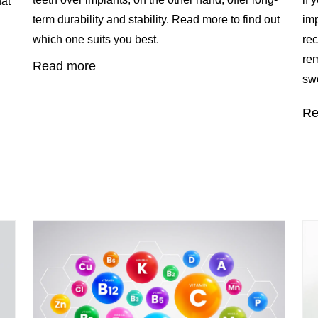
hat
term durability and stability. Read more to find out
imp
which one suits you best.
rec
rem
Read more
swe
Re