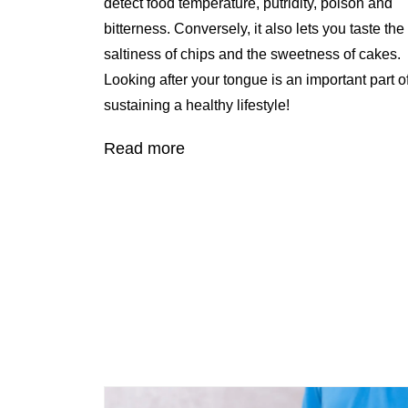
detect food temperature, putridity, poison and
bitterness. Conversely, it also lets you taste the
saltiness of chips and the sweetness of cakes.
Looking after your tongue is an important part o
sustaining a healthy lifestyle!
Read more