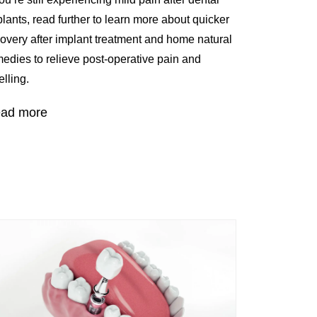
lants, read further to learn more about quicker
overy after implant treatment and home natural
edies to relieve post-operative pain and
lling.
ad more