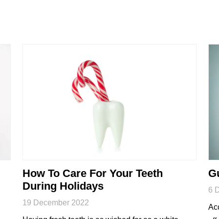
How To Care For Your Teeth
Gu
During Holidays
6 
19 December 2022
Acc