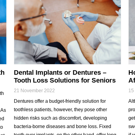
th
Dental Implants or Dentures –
H
Tooth Loss Solutions for Seniors
Af
21 November 2022
15
th
Dentures offer a budget-friendly solution for
Alt
toothless patients, however, they pose other
pro
 As
hidden risks such as discomfort, developing
get
ted
bacteria-borne diseases and bone loss. Fixed
swe
to
teeth over implants, on the other hand, offer long-
if 