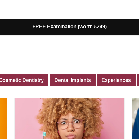
FREE Examination (worth £249)
Cosmetic Dentistry
Dental Implants
Experiences