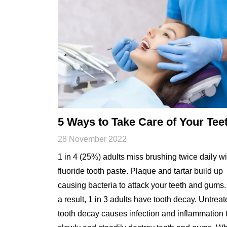
5 Ways to Take Care of Your Tee
28 November 2022
1 in 4 (25%) adults miss brushing twice daily wi
fluoride tooth paste. Plaque and tartar build up
causing bacteria to attack your teeth and gums.
a result, 1 in 3 adults have tooth decay. Untrea
tooth decay causes infection and inflammation 