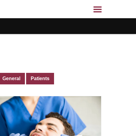
General
Patients