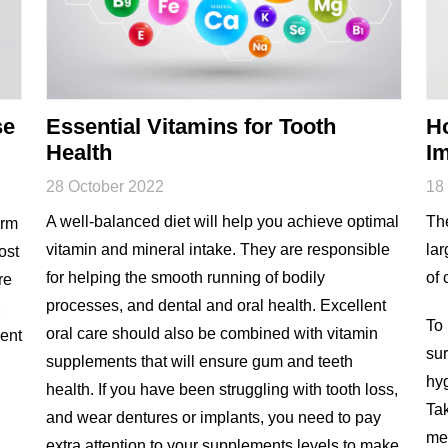
se
Essential Vitamins for Tooth
Ho
Health
I
28 October 2022
18
A well-balanced diet will help you achieve optimal
The
erm
vitamin and mineral intake. They are responsible
lar
ost
for helping the smooth running of bodily
of 
re
processes, and dental and oral health. Excellent
,
To 
oral care should also be combined with vitamin
vent
sur
supplements that will ensure gum and teeth
hyg
health. If you have been struggling with tooth loss,
Tak
and wear dentures or implants, you need to pay
med
extra attention to your supplements levels to make