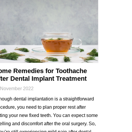
ome Remedies for Toothache
ter Dental Implant Treatment
 November 2022
hough dental implantation is a straightforward
cedure, you need to plan proper rest after
ting your new fixed teeth. You can expect some
lling and discomfort after the oral surgery. So,
you’re still experiencing mild pain after dental