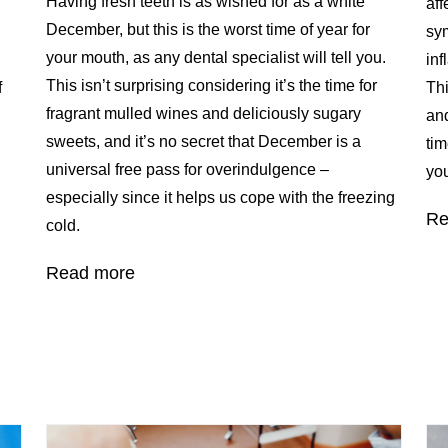
Having fresh teeth is as wished for as a white
aff
December, but this is the worst time of year for
sy
your mouth, as any dental specialist will tell you.
inf
This isn’t surprising considering it’s the time for
f
Thi
fragrant mulled wines and deliciously sugary
and
sweets, and it’s no secret that December is a
tim
universal free pass for overindulgence –
you
especially since it helps us cope with the freezing
Re
cold.
Read more