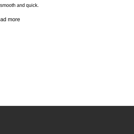
 smooth and quick.
ad more