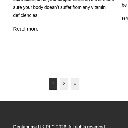
be
sure your body doesn’t suffer from any vitamin
deficiencies.
Re
Read more
1
2
»
Dentaprime UK PLC 2026. All rights reserved.