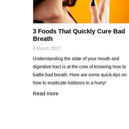
3 Foods That Quickly Cure Bad
Breath
6 March 2023
Understanding the state of your mouth and
digestive tract is at the core of knowing how to
battle bad breath. Here are some quick-tips on
how to eradicate halitosis in a hurry!
Read more