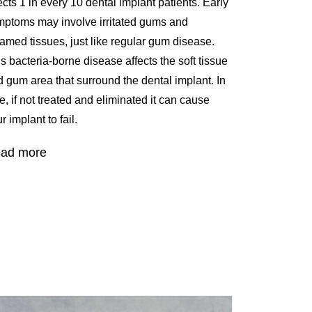
ects 1 in every 10 dental implant patients. Early
mptoms may involve irritated gums and
lamed tissues, just like regular gum disease.
s bacteria-borne disease affects the soft tissue
 gum area that surround the dental implant. In
e, if not treated and eliminated it can cause
r implant to fail.
ad more