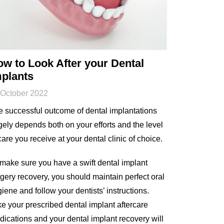
w to Look After your Dental
mplants
 October 2022
 successful outcome of dental implantations
gely depends both on your efforts and the level
care you receive at your dental clinic of choice.
make sure you have a swift dental implant
gery recovery, you should maintain perfect oral
iene and follow your dentists’ instructions.
e your prescribed dental implant aftercare
ications and your dental implant recovery will