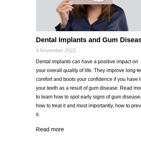
Dental Implants and Gum Disea
4 November 2022
Dental implants can have a positive impact on
your overall quality of life. They improve long-t
comfort and boots your confidence if you have l
your teeth as a result of gum disease. Read mo
to learn how to spot early signs of gum disease
how to treat it and most importantly, how to pre
it.
Read more