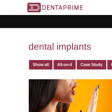
dental implants
Show all
All-on-4
Case Study