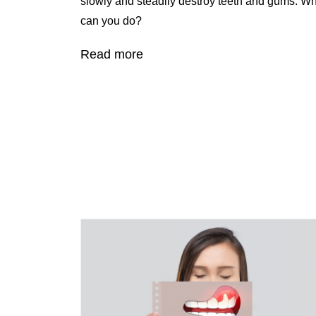
slowly and steadily destroy teeth and gums. W
can you do?
Read more