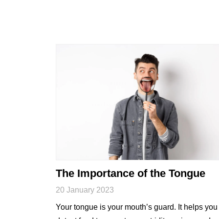
The Importance of the Tongue
20 January 2023
Your tongue is your mouth’s guard. It helps you