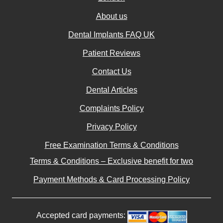
About us
Dental Implants FAQ UK
Patient Reviews
Contact Us
Dental Articles
Complaints Policy
Privacy Policy
Free Examination Terms & Conditions
Terms & Conditions – Exclusive benefit for two
Payment Methods & Card Processing Policy
Accepted card payments: