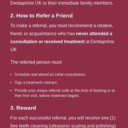
Dentaprime UK or their immediate family members.
2. How to Refer a Friend
To make a referral, you must recommend a relative, 
friend, or acquaintance who has 
never attended a 
consultation or received treatment
 at Dentaprime 
UK
The referred person must:
Schedule and attend an initial consultation;
Sign a treatment contract;
Provide your unique referral code at the time of booking or at
their first visit, before treatment begins.
3. Reward
For each successful referral, you will receive one (1)
free teeth cleaning (ultrasonic scaling and polishing)