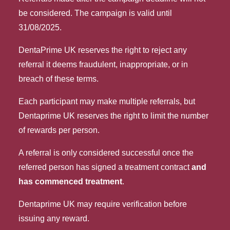
be considered. The campaign is valid until 
31/08/2025.
DentaPrime UK reserves the right to reject any 
referral it deems fraudulent, inappropriate, or in 
breach of these terms.
Each participant may make multiple referrals, but
Dentaprime UK reserves the right to limit the number
of rewards per person.
A referral is only considered successful once the
referred person has signed a treatment contract
and
has commenced treatment
.
Dentaprime UK may require verification before
issuing any reward.