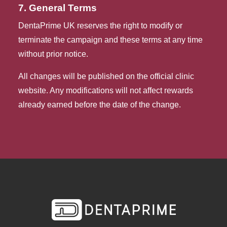
7. General Terms
DentaPrime UK reserves the right to modify or
terminate the campaign and these terms at any time
without prior notice.
All changes will be published on the official clinic
website. Any modifications will not affect rewards
already earned before the date of the change.