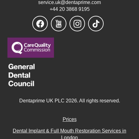
service.uk@dentaprime.com
+44 20 3868 9195
Dentaprime UK PLC 2026. All rights reserved.
Prices
Dental Implant & Full Mouth Restoration Services in
London