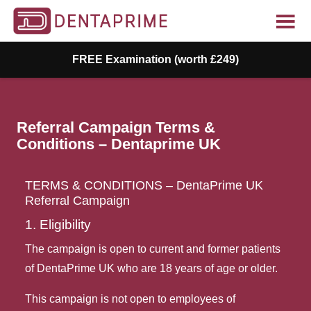
FREE Examination (worth £249)
Referral Campaign Terms &
Conditions – Dentaprime UK
TERMS & CONDITIONS – DentaPrime UK 
Referral Campaign
1. Eligibility
The campaign is open to current and former patients
of DentaPrime UK who are 18 years of age or older.
This campaign is not open to employees of