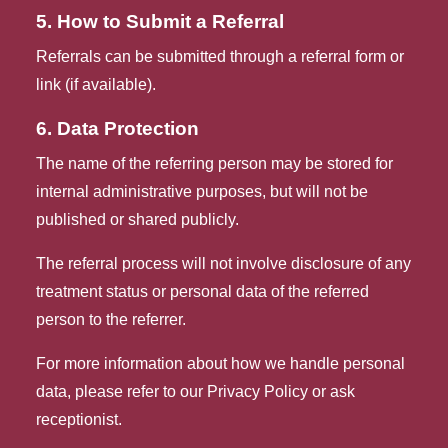
5. How to Submit a Referral
Referrals can be submitted through a referral form or 
link (if available).
6. Data Protection
The name of the referring person may be stored for
internal administrative purposes, but will not be
published or shared publicly.
The referral process will not involve disclosure of any
treatment status or personal data of the referred
person to the referrer.
For more information about how we handle personal
data, please refer to our Privacy Policy or ask
receptionist.