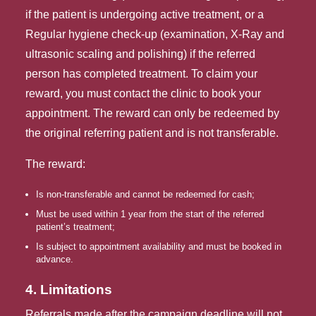
if the patient is undergoing active treatment, or a
Regular hygiene check-up (examination, X-Ray and
ultrasonic scaling and polishing) if the referred
person has completed treatment. To claim your
reward, you must contact the clinic to book your
appointment. The reward can only be redeemed by
the original referring patient and is not transferable.
The reward:
Is non-transferable and cannot be redeemed for cash;
Must be used within 1 year from the start of the referred 
patient’s treatment;
Is subject to appointment availability and must be booked in 
advance.
4. Limitations
Referrals made after the campaign deadline will not 